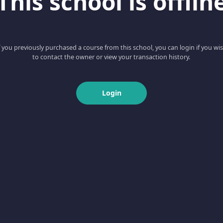
This school is offlin
f you previously purchased a course from this school, you can login if you wi
to contact the owner or view your transaction history.
Login