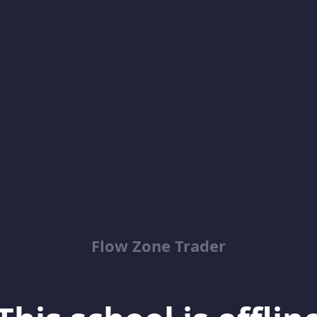
Flow Zone Trader