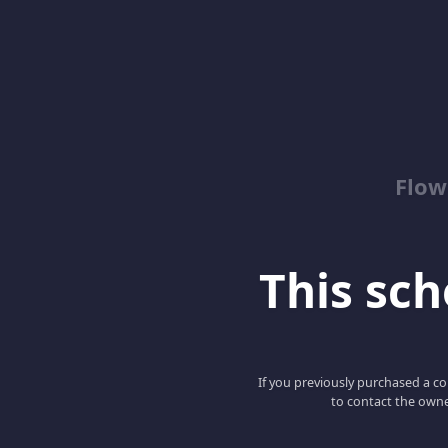
Flow
This scho
If you previously purchased a co
to contact the owne